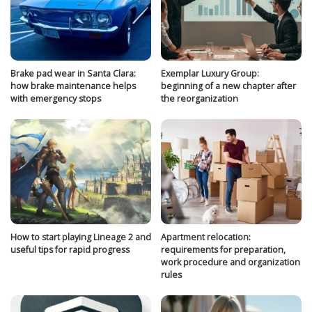
Brake pad wear in Santa Clara:
Exemplar Luxury Group:
how brake maintenance helps
beginning of a new chapter after
with emergency stops
the reorganization
How to start playing Lineage 2 and
Apartment relocation:
useful tips for rapid progress
requirements for preparation,
work procedure and organization
rules