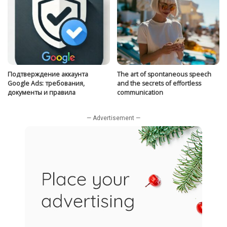
Подтверждение аккаунта
The art of spontaneous speech
Google Ads: требования,
and the secrets of effortless
документы и правила
communication
— Advertisement —