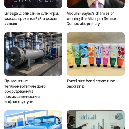
Lineage 2: описание сути игры,
Abdul El-Sayed’s chances of
классы, прокачка PvP и осады
winning the Michigan Senate
замков
Democratic primary
Применение
Travel-size hand cream tube
теплоэнергетического
packaging
оборудования в
промышленности и
инфраструктуре