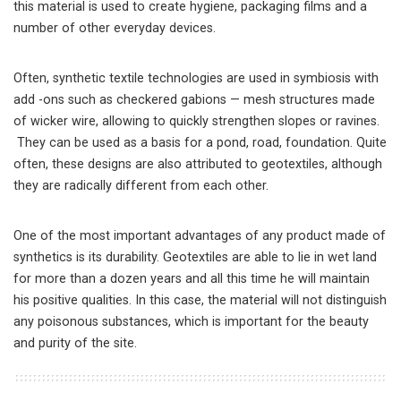
this material is used to create hygiene, packaging films and a
number of other everyday devices.
Often, synthetic textile technologies are used in symbiosis with
add -ons such as checkered gabions — mesh structures made
of wicker wire, allowing to quickly strengthen slopes or ravines.
They can be used as a basis for a pond, road, foundation. Quite
often, these designs are also attributed to geotextiles, although
they are radically different from each other.
One of the most important advantages of any product made of
synthetics is its durability. Geotextiles are able to lie in wet land
for more than a dozen years and all this time he will maintain
his positive qualities. In this case, the material will not distinguish
any poisonous substances, which is important for the beauty
and purity of the site.