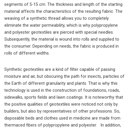
segments of 5-15 cm. The thickness and length of the starting
material affects the characteristics of the resulting fabric. The
weaving of a synthetic thread allows you to completely
eliminate the water permeability, which is why polypropylene
and polyester geotextiles are pierced with special needles.
Subsequently, the material is wound into rolls and supplied to
the consumer. Depending on needs, the fabric is produced in
rolls of different widths.
Synthetic geotextiles are a kind of filter capable of passing
moisture and air, but obscuring the path for insects, particles of
the Earth of different granularity and plants. That is why this
technology is used in the construction of foundations, roads,
sidewalks, sports fields and lawn coatings. It is noteworthy that
the positive qualities of geotextiles were noticed not only by
builders, but also by representatives of other professions. So,
disposable beds and clothes used in medicine are made from
thermaced fibers of polypropylene and polyester. In addition,