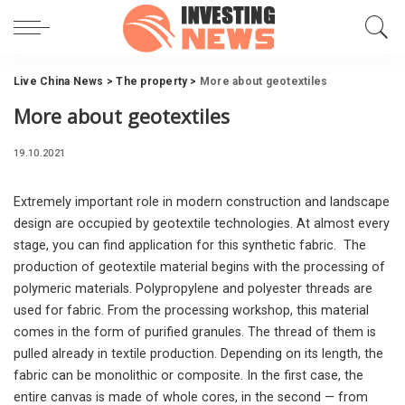
Live China News
>
The property
>
More about geotextiles
More about geotextiles
19.10.2021
Extremely important role in modern construction and landscape
design are occupied by geotextile technologies.
At almost every
stage, you can find application for this synthetic fabric. The
production of geotextile material begins with the processing of
polymeric materials. Polypropylene and polyester threads are
used for fabric. From the processing workshop, this material
comes in the form of purified granules. The thread of them is
pulled already in textile production. Depending on its length, the
fabric can be monolithic or composite. In the first case, the
entire canvas is made of whole cores, in the second — from