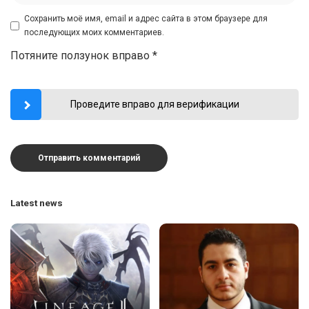
Сохранить моё имя, email и адрес сайта в этом браузере для
последующих моих комментариев.
Потяните ползунок вправо
*
Проведите вправо для верификации
Latest news