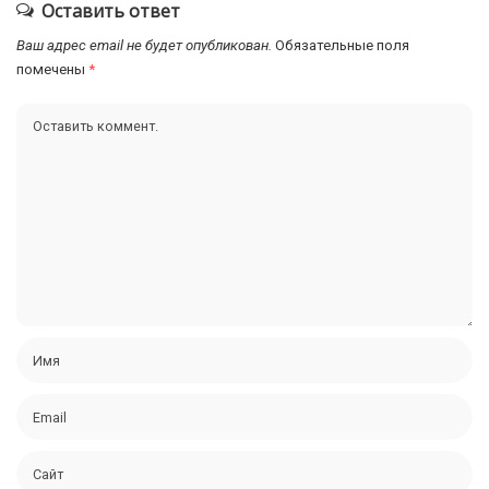
Оставить ответ
Ваш адрес email не будет опубликован.
Обязательные поля
помечены
*